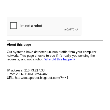
About this page
Our systems have detected unusual traffic from your computer
network. This page checks to see if it's really you sending the
requests, and not a robot.
Why did this happen?
IP address: 216.73.217.33
Time: 2026-08-06T08:54:40Z
URL: http://casapardet.blogspot.com/?m=1